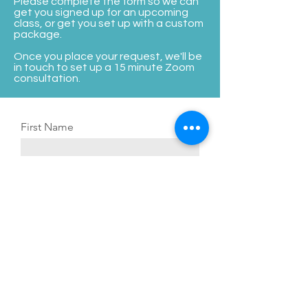
Please complete the form so we can
Providers to Sell More (1 hour each)

get you signed up for an upcoming
class, or get you set up with a custom
oTrain Your Admin to Track KPIs & 
package.
Your Medical Director to Supervise

Once you place your request, we'll be
oRefine your Consultation Skills with 
in touch to set up a 15 minute Zoom
The Art of the Consultation

consultation.
o(3) 1-Hour Branding & Social Media 
Sessions
First Name
Last Name
Email Address
Phone