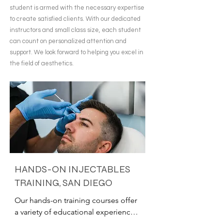
student is armed with the necessary expertise
to create satisfied clients. With our dedicated
instructors and small class size, each student
can count on personalized attention and
support. We look forward to helping you excel in
the field of aesthetics.
HANDS-ON INJECTABLES
TRAINING, SAN DIEGO
Our hands-on training courses offer 
a variety of educational experiences 