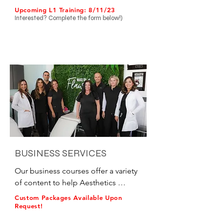
for all skill levels.

Upcoming L1 Training: 8/11/23
Interested? C
omplete the form below!)
•Level 1 Training

oBasic Neuromodulators – Frontalis, 
Glabellar Complex, Orbicularis 
Oculi

oBasic Fillers – Lips & Smile Lines

•Level 2 Training

oIntermediate Neuromodulators – 
On + Off-Label

oIntermediate Fillers – Cheeks, 
Chin, & Advanced Lips

BUSINESS SERVICES
•Level 3 Training

Our business courses offer a variety 
oAdvanced Neuromodulators – On 
of content to help Aesthetics 
+ Off-Label

Business grow.

Custom Packages Available Upon
oAdvanced Fillers – Jawline, Tear 
Request!
Troughs and Temples

In a hurry to launch a new provider?
