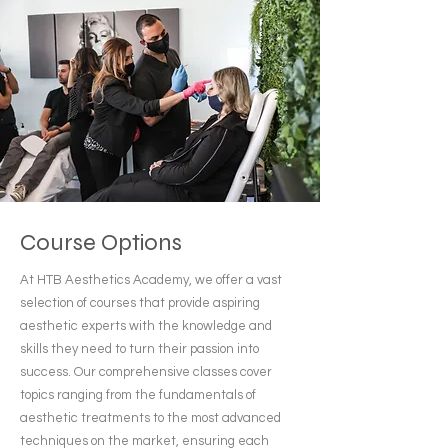
Course Options
At HTB Aesthetics Academy, we offer a vast
selection of courses that provide aspiring
aesthetic experts with the knowledge and
skills they need to turn their passion into
success. Our comprehensive classes cover
topics ranging from the fundamentals of
aesthetic treatments to the most advanced
techniques on the market, ensuring each