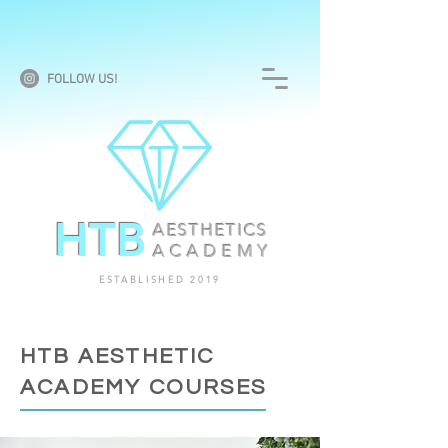
FOLLOW US!
HTB
AESTHETICS
ACADEMY
ESTABLISHED 2019
HTB AESTHETIC
ACADEMY COURSES