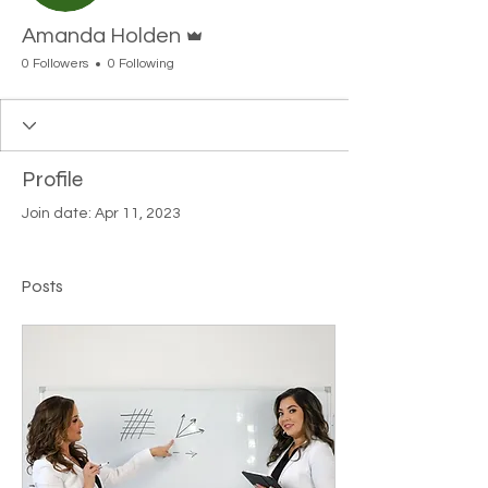
Admin
Amanda Holden
0 Followers
0 Following
Profile
Join date: Apr 11, 2023
Posts