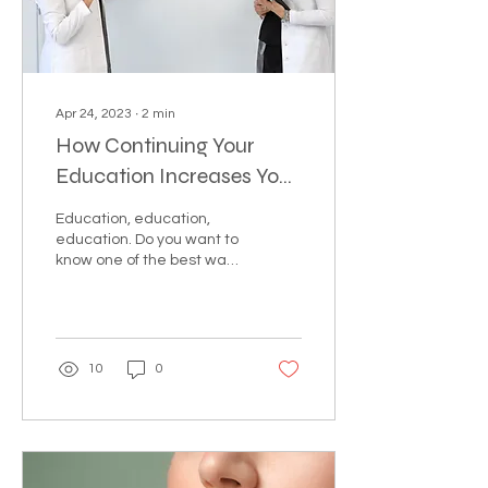
Apr 24, 2023
∙
2
min
How Continuing Your
Education Increases Your
Bottom Line
Education, education,
education. Do you want to
know one of the best ways
to increase revenue for
your practice? Well let us
tell you...
10
0