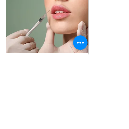
Apr 24, 2023
∙
2
min
The Benefits of Adding
Beauty Memberships to
Your Medical Aesthetics
As a nurse in the medical
Practice
aesthetics industry, you
may be wondering how to
increase your profitability
and provide your clients
with the...