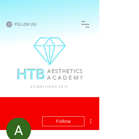
FOLLOW US!
HTB
AESTHETICS
ACADEMY
ESTABLISHED 2019
More actions
Follow